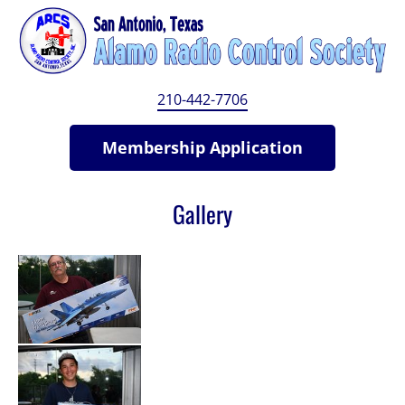
HOME
MEMBERSHIP
BYLAWS
MEMBE
210-442-7706
Membership Application
Gallery